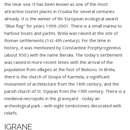
the clear sea. It has been known as one of the most
attractive tourist places in Croatia for several centuries
already. It is the winner of thr European ecological award
"Blue flag" for years 1999-2001. There is a small marina to
harbour boats and yachts. Brela was raised at the site of
Roman settlements (1st-4th century). For the time in
history, it was mentioned by Constantine Porphyrogenitus
(about 950.) with the name Berulia. The today's settlement
was raised in more recent times with the arrival of the
population from villages at the foot of Biokovo. In Brela,
there is the church of Gospa of Karmela, a significant
monument of architecture from the 18th century, and the
parish church of St. Stjepan from the 19th century. There is a
medieval necropolis in the graveyard - today an
archeological park - with eight tombstones decorated with
reliefs.
IGRANE