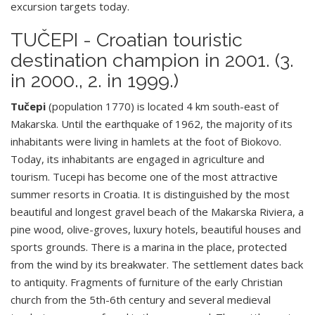
excursion targets today.
TUČEPI - Croatian touristic
destination champion in 2001. (3.
in 2000., 2. in 1999.)
Tučepi
(population 1770) is located 4 km south-east of
Makarska. Until the earthquake of 1962, the majority of its
inhabitants were living in hamlets at the foot of Biokovo.
Today, its inhabitants are engaged in agriculture and
tourism. Tucepi has become one of the most attractive
summer resorts in Croatia. It is distinguished by the most
beautiful and longest gravel beach of the Makarska Riviera, a
pine wood, olive-groves, luxury hotels, beautiful houses and
sports grounds. There is a marina in the place, protected
from the wind by its breakwater. The settlement dates back
to antiquity. Fragments of furniture of the early Christian
church from the 5th-6th century and several medieval