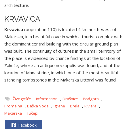
architecture.
KRVAVICA
Krvavica
(population 110) is located 4 km north-west of
Makarska, in a beautiful cove in which a tourist complex with
the dominant central building with the circular ground plan
was built. The continuity of cultures in the small territory of
the place is evidenced by chance findings at the location of
Zakuče, where an antique necropolis was found, and at the
location of Manastirine, in which one of the most beautiful
standing tombstones in the Makarska Littoral was found.
Živogošće
,
Information
,
Drašnice
,
Podgora
,
Promajna
,
Baška Voda
,
Igrane
,
Brela
,
Riviera
,
Makarska
,
Tučepi
Facebook