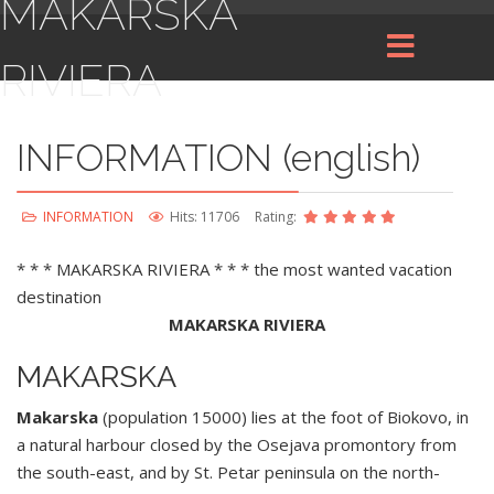
MAKARSKA
RIVIERA
INFORMATION (english)
INFORMATION
Hits: 11706
Rating:
* * * MAKARSKA RIVIERA * * * the most wanted vacation
destination
MAKARSKA RIVIERA
MAKARSKA
Makarska
(population 15000) lies at the foot of Biokovo, in
a natural harbour closed by the Osejava promontory from
the south-east, and by St. Petar peninsula on the north-