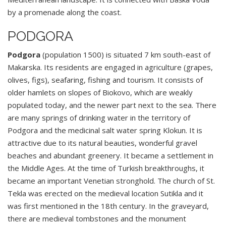
by a promenade along the coast.
PODGORA
Podgora
(population 1500) is situated 7 km south-east of
Makarska. Its residents are engaged in agriculture (grapes,
olives, figs), seafaring, fishing and tourism. It consists of
older hamlets on slopes of Biokovo, which are weakly
populated today, and the newer part next to the sea. There
are many springs of drinking water in the territory of
Podgora and the medicinal salt water spring Klokun. It is
attractive due to its natural beauties, wonderful gravel
beaches and abundant greenery. It became a settlement in
the Middle Ages. At the time of Turkish breakthroughs, it
became an important Venetian stronghold. The church of St.
Tekla was erected on the medieval location Sutikla and it
was first mentioned in the 18th century. In the graveyard,
there are medieval tombstones and the monument