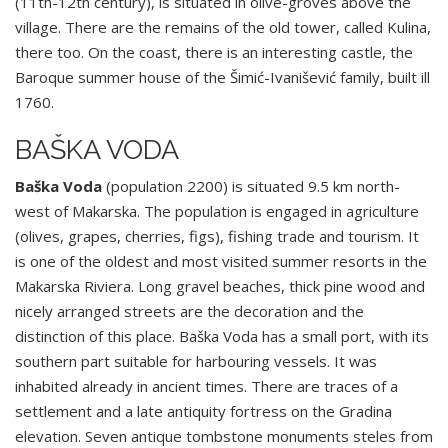
(11th-12th century), is situated in olive-groves above the
village. There are the remains of the old tower, called Kulina,
there too. On the coast, there is an interesting castle, the
Baroque summer house of the Šimić-Ivanišević family, built ill
1760.
BAŠKA VODA
Baška Voda
(population 2200) is situated 9.5 km north-
west of Makarska. The population is engaged in agriculture
(olives, grapes, cherries, figs), fishing trade and tourism. It
is one of the oldest and most visited summer resorts in the
Makarska Riviera. Long gravel beaches, thick pine wood and
nicely arranged streets are the decoration and the
distinction of this place. Baška Voda has a small port, with its
southern part suitable for harbouring vessels. It was
inhabited already in ancient times. There are traces of a
settlement and a late antiquity fortress on the Gradina
elevation. Seven antique tombstone monuments steles from