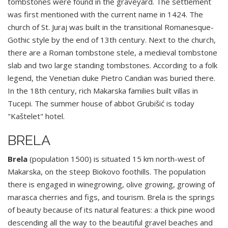
tombstones were found in the graveyard. The settlement
was first mentioned with the current name in 1424. The
church of St. Juraj was built in the transitional Romanesque-
Gothic style by the end of 13th century. Next to the church,
there are a Roman tombstone stele, a medieval tombstone
slab and two large standing tombstones. According to a folk
legend, the Venetian duke Pietro Candian was buried there.
In the 18th century, rich Makarska families built villas in
Tucepi. The summer house of abbot Grubišić is today
"Kaštelet" hotel.
BRELA
Brela
(population 1500) is situated 15 km north-west of
Makarska, on the steep Biokovo foothills. The population
there is engaged in winegrowing, olive growing, growing of
marasca cherries and figs, and tourism. Brela is the springs
of beauty because of its natural features: a thick pine wood
descending all the way to the beautiful gravel beaches and