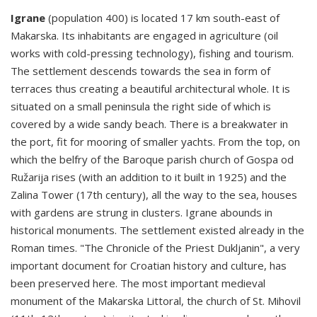
Igrane
(population 400) is located 17 km south-east of
Makarska. Its inhabitants are engaged in agriculture (oil
works with cold-pressing technology), fishing and tourism.
The settlement descends towards the sea in form of
terraces thus creating a beautiful architectural whole. It is
situated on a small peninsula the right side of which is
covered by a wide sandy beach. There is a breakwater in
the port, fit for mooring of smaller yachts. From the top, on
which the belfry of the Baroque parish church of Gospa od
Ružarija rises (with an addition to it built in 1925) and the
Zalina Tower (17th century), all the way to the sea, houses
with gardens are strung in clusters. Igrane abounds in
historical monuments. The settlement existed already in the
Roman times. "The Chronicle of the Priest Dukljanin", a very
important document for Croatian history and culture, has
been preserved here. The most important medieval
monument of the Makarska Littoral, the church of St. Mihovil