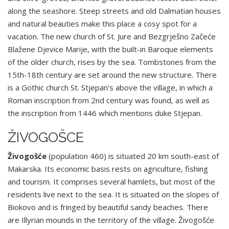
along the seashore. Steep streets and old Dalmatian houses
and natural beauties make this place a cosy spot for a
vacation. The new church of St. Jure and Bezgrješno Začeće
Blažene Djevice Marije, with the built-in Baroque elements
of the older church, rises by the sea. Tombstones from the
15th-18th century are set around the new structure. There
is a Gothic church St. Stjepan's above the village, in which a
Roman inscription from 2nd century was found, as well as
the inscription from 1446 which mentions duke Stjepan.
ŽIVOGOŠCE
Živogošće
(population 460) is situated 20 km south-east of
Makarska. Its economic basis rests on agriculture, fishing
and tourism. It comprises several hamlets, but most of the
residents live next to the sea. It is situated on the slopes of
Biokovo and is fringed by beautiful sandy beaches. There
are Illyrian mounds in the territory of the village. Živogošće