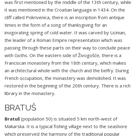
was first mentioned by the middle of the 13th century, while
it was mentioned in the Croatian language in 1434. On the
cliff called Pokrivenica, there is an inscription from antique
times in the form of a song of thanksgiving for an
invigorating spring of cold water. It was carved by Licinian,
the leader of a Roman Empire representation which was
passing through these parts on their way to conclude peace
with Goths. On the eastern side of Živogošće, there is a
Franciscan monastery from the 18th century, which makes
an architectural whole with the church and the belfry. During
French occupation, the monastery was demolished. It was
restored in the beginning of the 20th century. There is a rich
library in the monastery.
BRATUŠ
Bratuš
(population 50) is situated 5 km north-west of
Makarska. It is a typical fishing village next to the seashore
which preserved the harmony of the traditional popular