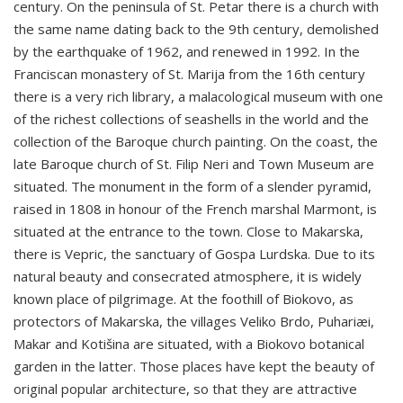
century. On the peninsula of St. Petar there is a church with
the same name dating back to the 9th century, demolished
by the earthquake of 1962, and renewed in 1992. In the
Franciscan monastery of St. Marija from the 16th century
there is a very rich library, a malacological museum with one
of the richest collections of seashells in the world and the
collection of the Baroque church painting. On the coast, the
late Baroque church of St. Filip Neri and Town Museum are
situated. The monument in the form of a slender pyramid,
raised in 1808 in honour of the French marshal Marmont, is
situated at the entrance to the town. Close to Makarska,
there is Vepric, the sanctuary of Gospa Lurdska. Due to its
natural beauty and consecrated atmosphere, it is widely
known place of pilgrimage. At the foothill of Biokovo, as
protectors of Makarska, the villages Veliko Brdo, Puhariæi,
Makar and Kotišina are situated, with a Biokovo botanical
garden in the latter. Those places have kept the beauty of
original popular architecture, so that they are attractive