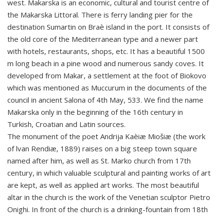
west. Makarska is an economic, cultural and tourist centre of
the Makarska Littoral. There is ferry landing pier for the
destination Sumartin on Braè island in the port. It consists of
the old core of the Mediterranean type and a newer part
with hotels, restaurants, shops, etc. It has a beautiful 1500
m long beach in a pine wood and numerous sandy coves. It
developed from Makar, a settlement at the foot of Biokovo
which was mentioned as Muccurum in the documents of the
council in ancient Salona of 4th May, 533. We find the name
Makarska only in the beginning of the 16th century in
Turkish, Croatian and Latin sources.
The monument of the poet Andrija Kaèiæ Miošiæ (the work
of lvan Rendiæ, 1889) raises on a big steep town square
named after him, as well as St. Marko church from 17th
century, in which valuable sculptural and painting works of art
are kept, as well as applied art works. The most beautiful
altar in the church is the work of the Venetian sculptor Pietro
Onighi. In front of the church is a drinking-fountain from 18th