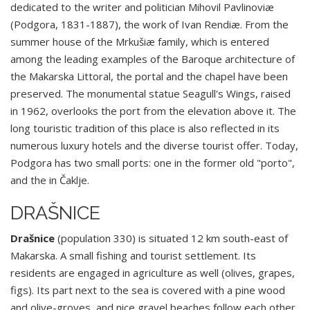
dedicated to the writer and politician Mihovil Pavlinoviæ
(Podgora, 1831-1887), the work of Ivan Rendiæ. From the
summer house of the Mrkušiæ family, which is entered
among the leading examples of the Baroque architecture of
the Makarska Littoral, the portal and the chapel have been
preserved. The monumental statue Seagull's Wings, raised
in 1962, overlooks the port from the elevation above it. The
long touristic tradition of this place is also reflected in its
numerous luxury hotels and the diverse tourist offer. Today,
Podgora has two small ports: one in the former old "porto",
and the in Čaklje.
DRAŠNICE
Drašnice
(population 330) is situated 12 km south-east of
Makarska. A small fishing and tourist settlement. Its
residents are engaged in agriculture as well (olives, grapes,
figs). Its part next to the sea is covered with a pine wood
and olive-groves, and nice gravel beaches follow each other