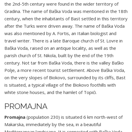
the 2nd-5th century were found in the wider territory of
Gradina. The name of Baška Voda was mentioned in the 18th
century, when the inhabitants of Bast settled in this territory
after the Turks were driven away. The name of Baška Voda
was also mentioned by A. Fortis, an Italian biologist and
travel writer. There is a late Baroque church of St. Lovre in
Baška Voda, raised on an antique locality, as well as the
parish church of St. Nikola, built by the end of the 19th
century. Not tar from Baška Voda, there is the valley Baško
Polje, a more recent tourist settlement. Above Baška Voda,
on the very slopes of Biokovo, surrounded by its cliffs, Bast
is situated, a typical village of the Biokovo foothills with
white stone houses, and the hamlet of Topići.
PROMAJNA
Promajna
(population 230) is situated 6 km north-west of
Makarska, immediately by the sea, in a beautiful
Mediterranean landscape. It is connected with Baška Voda